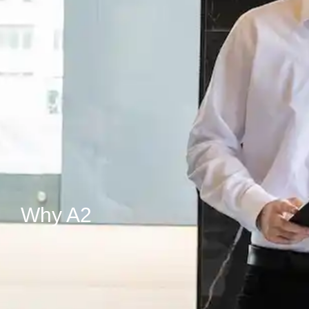
Why A2