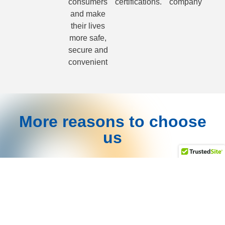
consumers
certifications.
company
and make
their lives
more safe,
secure and
convenient
More reasons to choose
us