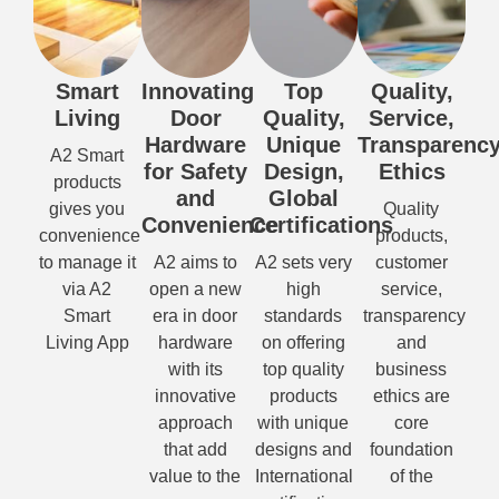
Smart
Innovating
Top
Quality,
Living
Door
Quality,
Service,
Hardware
Unique
Transparency
A2 Smart
for Safety
Design,
Ethics
products
and
Global
gives you
Quality
Convenience
Certifications
convenience
products,
to manage it
A2 aims to
A2 sets very
customer
via A2
open a new
high
service,
Smart
era in door
standards
transparency
Living App
hardware
on offering
and
with its
top quality
business
innovative
products
ethics are
approach
with unique
core
that add
designs and
foundation
value to the
International
of the