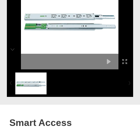
Smart Access