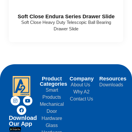
Soft Close Endura Series Drawer Slide
Soft Close Heavy Duty Telescopic Ball Bearing
Drawer Slide
Product
Company
Resources
Categories
About Us
Downloads
Smart
Why A2
Products
Contact Us
Mechanical
Door
Download
Hardware
Our App
Glass