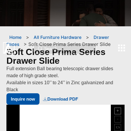
>
>
Home
All Furniture Hardware
Drawer
>
Soft Close Prima Series Drawer Slide
Slides
Soft Close Prima Series
Drawer Slide
Full extension Ball bearing telescopic drawer slides
made of high grade steel.
Available in sizes 10’’ to 24’’ in Zinc galvanized and
Black
Inquire now
Download PDF