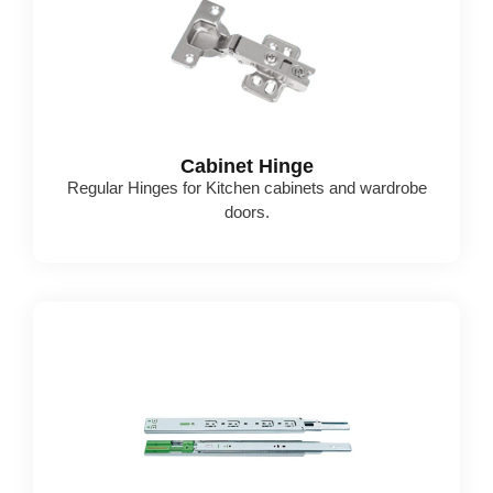
Cabinet Hinge
Regular Hinges for Kitchen cabinets and wardrobe
doors.