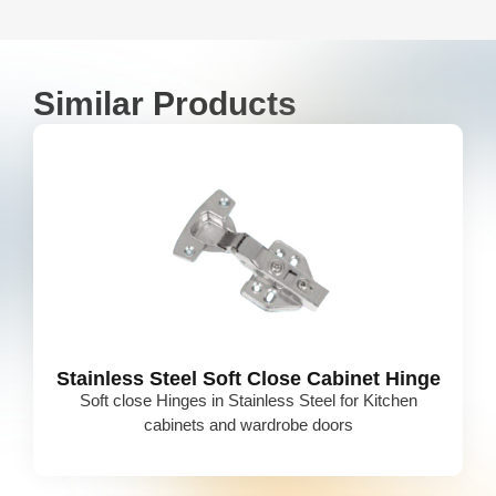
Similar Products
Stainless Steel Soft Close Cabinet Hinge
Soft close Hinges in Stainless Steel for Kitchen
cabinets and wardrobe doors