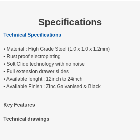
Specifications
Technical Specifications
• Material : High Grade Steel (1.0 x 1.0 x 1.2mm)
• Rust proof electroplating
• Soft Glide technology with no noise
• Full extension drawer slides
• Available lenght : 12inch to 24inch
• Available Finish : Zinc Galvanised & Black
Key Features
Technical drawings