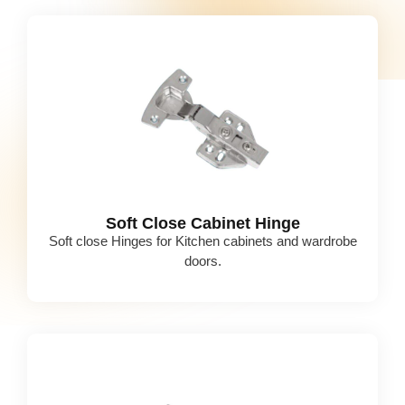
Soft Close Cabinet Hinge
Soft close Hinges for Kitchen cabinets and wardrobe
doors.