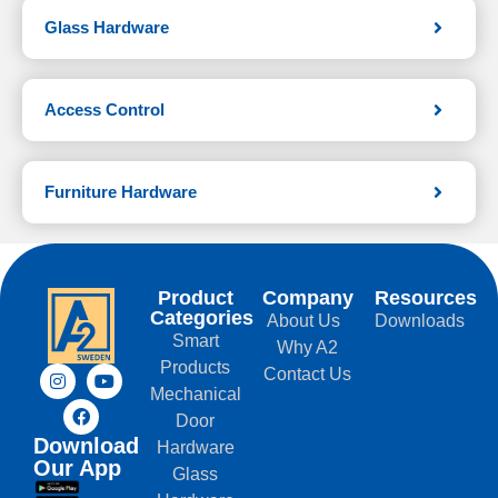
Glass Hardware
Access Control
Furniture Hardware
Product
Company
Resources
Categories
About Us
Downloads
Smart
Why A2
Products
Contact Us
Mechanical
Door
Download
Hardware
Our App
Glass