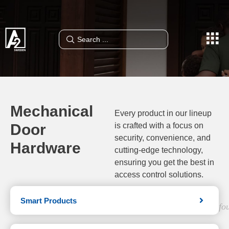
Mechanical
Every product in our lineup
Door
is crafted with a focus on
security, convenience, and
Hardware
cutting-edge technology,
ensuring you get the best in
access control solutions.
Smart Products
fo