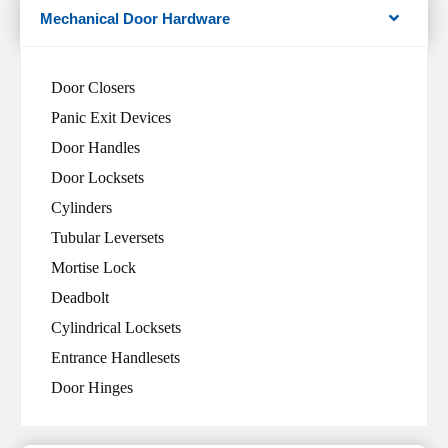
Mechanical Door Hardware
Door Closers
Panic Exit Devices
Door Handles
Door Locksets
Cylinders
Tubular Leversets
Mortise Lock
Deadbolt
Cylindrical Locksets
Entrance Handlesets
Door Hinges